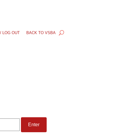
/ LOG OUT
BACK TO VSBA