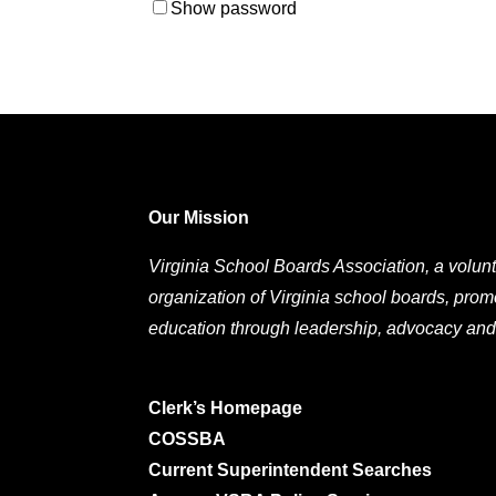
Show password
Our Mission
Virginia School Boards Association, a volunt
organization of Virginia school boards, prom
education through leadership, advocacy and
Clerk’s Homepage
COSSBA
Current Superintendent Searches