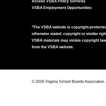
Access VSBA Policy Services
VSBA Employment Opportunities
*The VSBA website is copyright-protected
otherwise stated, copyright or similar ri
VSBA materials may violate copyright laws
from the VSBA website.
© 2026 Virginia School Boards Association. A