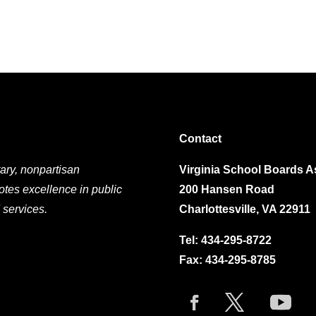
Contact
ary, nonpartisan
Virginia School Boards A
otes excellence in public
200 Hansen Road
 services.
Charlottesville, VA 22911
Tel:
434-295-8722
Fax: 434-295-8785