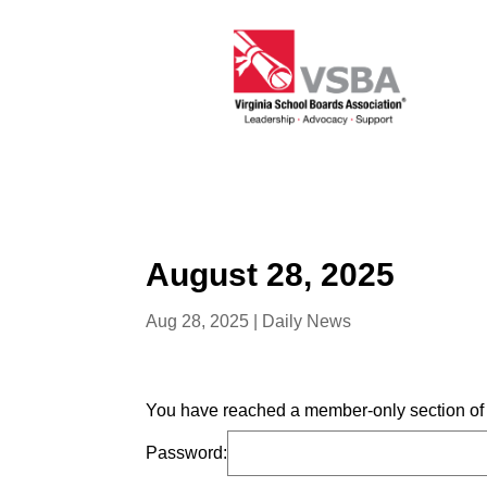
August 28, 2025
Aug 28, 2025
|
Daily News
You have reached a member-only section of t
Password: