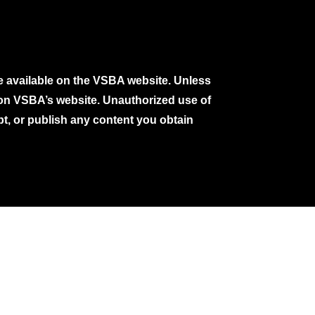
e available on the VSBA website. Unless
e on VSBA’s website. Unauthorized use of
pt, or publish any content you obtain