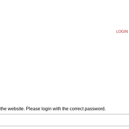
LOGIN 
he website. Please login with the correct password.