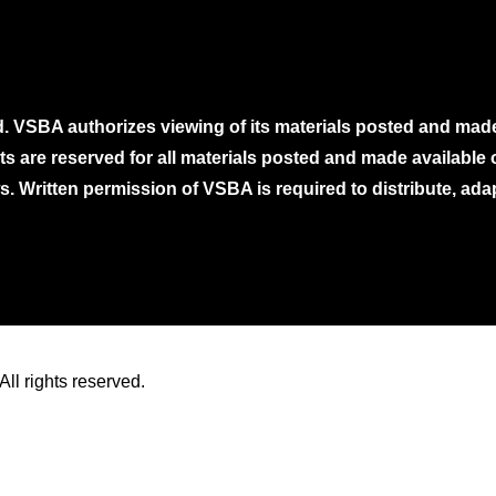
. VSBA authorizes viewing of its materials posted and mad
ghts are reserved for all materials posted and made availabl
. Written permission of VSBA is required to distribute, ada
ll rights reserved.