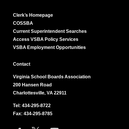
Clerk’s Homepage
COSSBA
Current Superintendent Searches
Access VSBA Policy Services
VSBA Employment Opportunities
Contact
Virginia School Boards Association
200 Hansen Road
Charlottesville, VA 22911
Tel:
434-295-8722
Fax: 434-295-8785