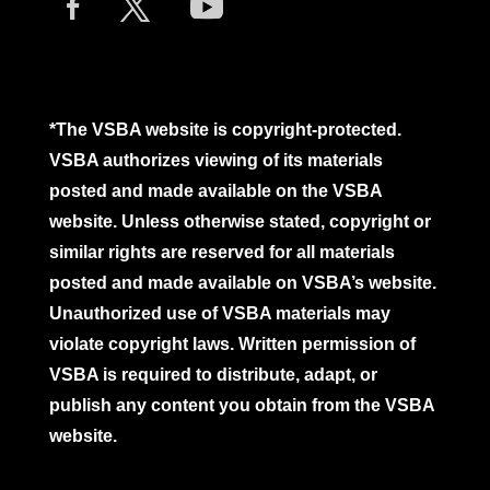
*The VSBA website is copyright-protected.
VSBA authorizes viewing of its materials
posted and made available on the VSBA
website. Unless otherwise stated, copyright or
similar rights are reserved for all materials
posted and made available on VSBA’s website.
Unauthorized use of VSBA materials may
violate copyright laws. Written permission of
VSBA is required to distribute, adapt, or
publish any content you obtain from the VSBA
website.