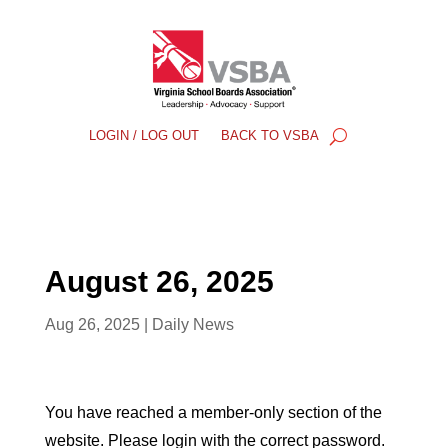
LOGIN / LOG OUT
BACK TO VSBA
August 26, 2025
Aug 26, 2025
|
Daily News
You have reached a member-only section of the
website. Please login with the correct password.