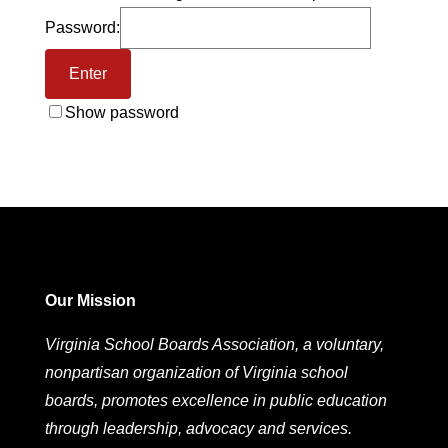
Password:
Show password
Our Mission
Virginia School Boards Association, a voluntary,
nonpartisan organization of Virginia school
boards, promotes excellence in public education
through leadership, advocacy and services.