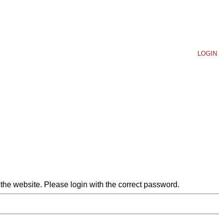
LOGIN 
he website. Please login with the correct password.