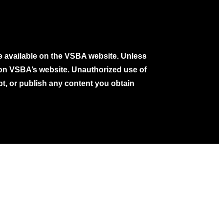
e available on the VSBA website. Unless
e on VSBA’s website. Unauthorized use of
pt, or publish any content you obtain