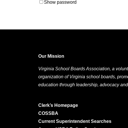
Show password
Our Mission
Virginia School Boards Association, a volunt
organization of Virginia school boards, prom
education through leadership, advocacy and
Clerk’s Homepage
COSSBA
Current Superintendent Searches