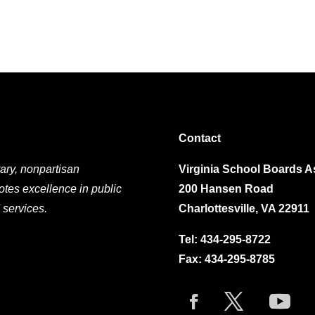
Contact
ary, nonpartisan
Virginia School Boards A
otes excellence in public
200 Hansen Road
 services.
Charlottesville, VA 22911
Tel:
434-295-8722
Fax: 434-295-8785