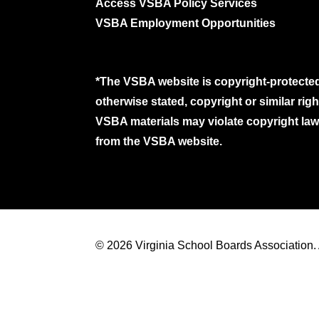
Access VSBA Policy Services
VSBA Employment Opportunities
*The VSBA website is copyright-protected
otherwise stated, copyright or similar ri
VSBA materials may violate copyright laws
from the VSBA website.
© 2026 Virginia School Boards Association. A