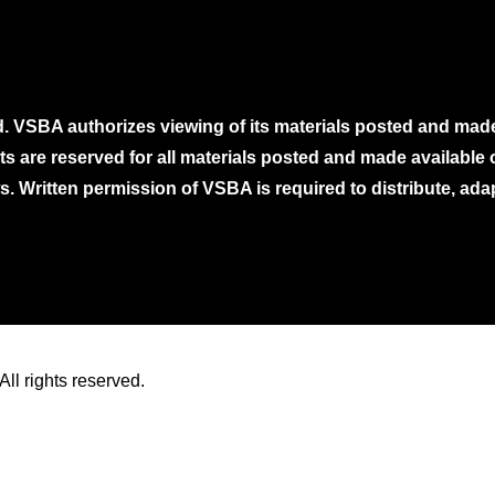
. VSBA authorizes viewing of its materials posted and mad
ghts are reserved for all materials posted and made availabl
. Written permission of VSBA is required to distribute, ada
ll rights reserved.