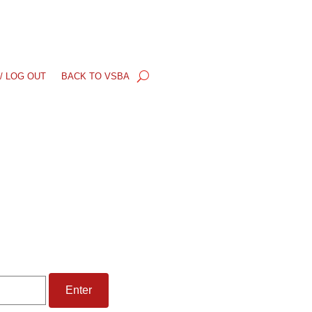
/ LOG OUT
BACK TO VSBA