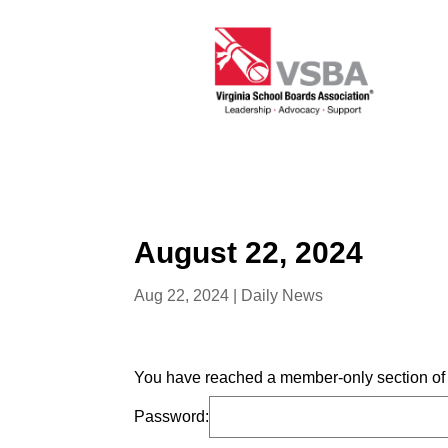
August 22, 2024
Aug 22, 2024
|
Daily News
You have reached a member-only section of t
Password: