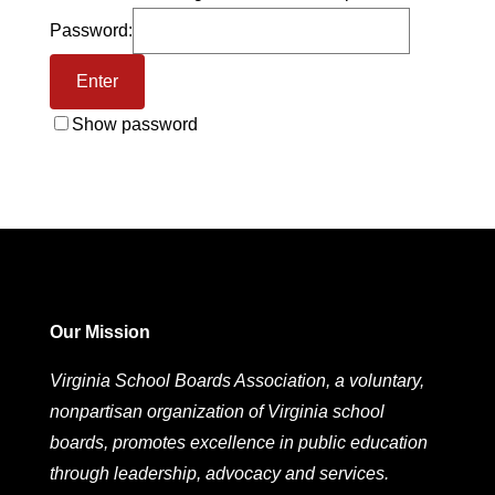
Password:
Show password
Our Mission
Virginia School Boards Association, a voluntary,
nonpartisan organization of Virginia school
boards, promotes excellence in public education
through leadership, advocacy and services.