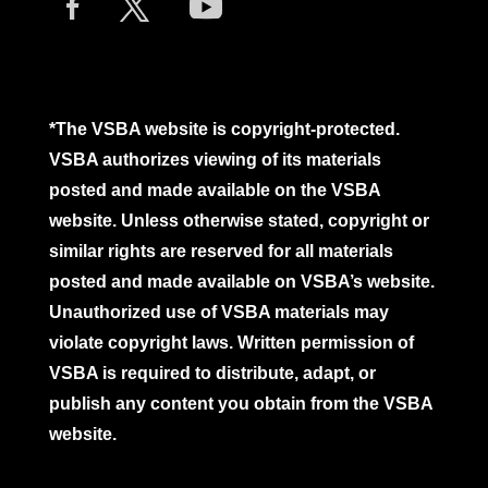
*The VSBA website is copyright-protected.
VSBA authorizes viewing of its materials
posted and made available on the VSBA
website. Unless otherwise stated, copyright or
similar rights are reserved for all materials
posted and made available on VSBA’s website.
Unauthorized use of VSBA materials may
violate copyright laws. Written permission of
VSBA is required to distribute, adapt, or
publish any content you obtain from the VSBA
website.