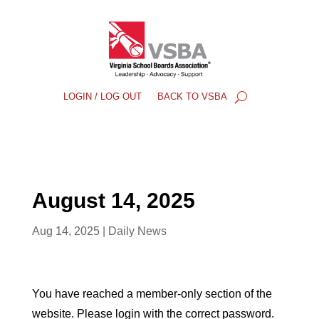
LOGIN / LOG OUT
BACK TO VSBA
August 14, 2025
Aug 14, 2025
|
Daily News
You have reached a member-only section of the
website. Please login with the correct password.