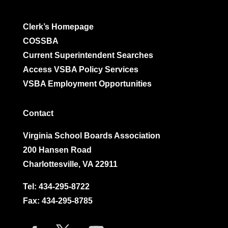
Clerk’s Homepage
COSSBA
Current Superintendent Searches
Access VSBA Policy Services
VSBA Employment Opportunities
Contact
Virginia School Boards Association
200 Hansen Road
Charlottesville, VA 22911
Tel:
434-295-8722
Fax: 434-295-8785