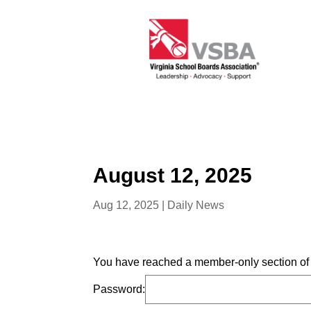
August 12, 2025
Aug 12, 2025
|
Daily News
You have reached a member-only section of t
Password: