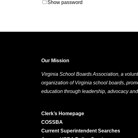
Show password
Our Mission
Virginia School Boards Association, a volunt
organization of Virginia school boards, prom
education through leadership, advocacy and
Clerk’s Homepage
COSSBA
Current Superintendent Searches