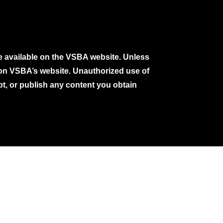
e available on the VSBA website. Unless
e on VSBA’s website. Unauthorized use of
pt, or publish any content you obtain