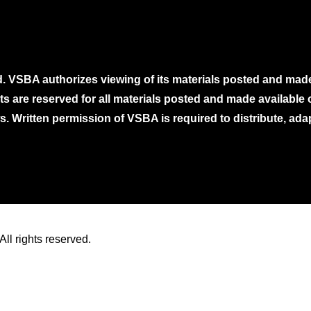
. VSBA authorizes viewing of its materials posted and mad
ghts are reserved for all materials posted and made availabl
. Written permission of VSBA is required to distribute, ada
ll rights reserved.