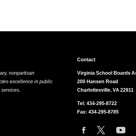
Contact
ary, nonpartisan
Virginia School Boards A
otes excellence in public
200 Hansen Road
 services.
Charlottesville, VA 22911
Tel:
434-295-8722
Fax: 434-295-8785