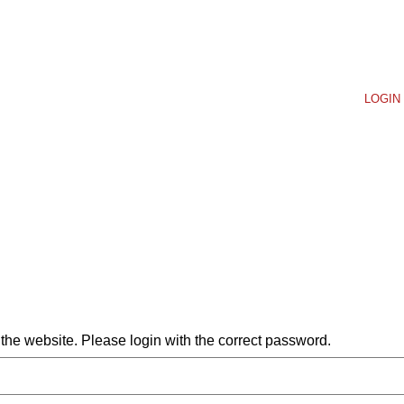
LOGIN 
he website. Please login with the correct password.