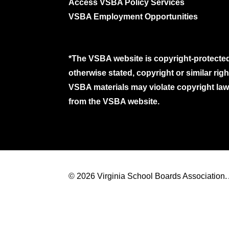
Access VSBA Policy Services
VSBA Employment Opportunities
*The VSBA website is copyright-protected
otherwise stated, copyright or similar ri
VSBA materials may violate copyright laws
from the VSBA website.
© 2026 Virginia School Boards Association. A