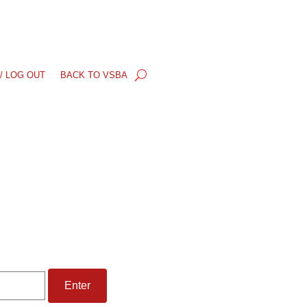
/ LOG OUT
BACK TO VSBA