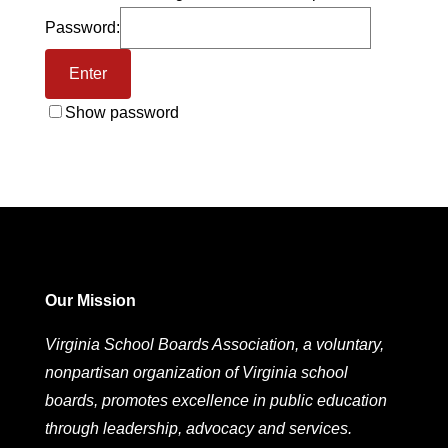
Password:
Show password
Our Mission
Virginia School Boards Association, a voluntary,
nonpartisan organization of Virginia school
boards, promotes excellence in public education
through leadership, advocacy and services.