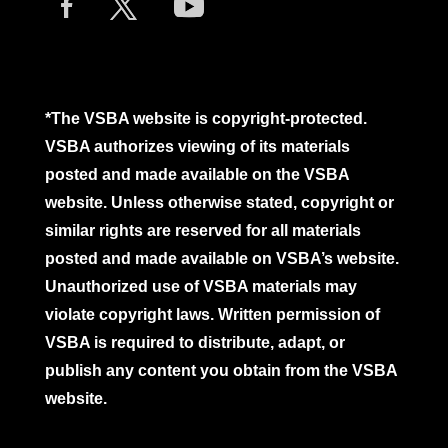
*The VSBA website is copyright-protected.
VSBA authorizes viewing of its materials
posted and made available on the VSBA
website. Unless otherwise stated, copyright or
similar rights are reserved for all materials
posted and made available on VSBA’s website.
Unauthorized use of VSBA materials may
violate copyright laws. Written permission of
VSBA is required to distribute, adapt, or
publish any content you obtain from the VSBA
website.