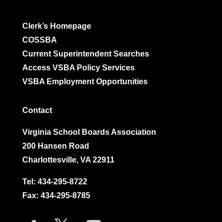
Clerk’s Homepage
COSSBA
Current Superintendent Searches
Access VSBA Policy Services
VSBA Employment Opportunities
Contact
Virginia School Boards Association
200 Hansen Road
Charlottesville, VA 22911
Tel:
434-295-8722
Fax: 434-295-8785