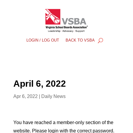
LOGIN / LOG OUT
BACK TO VSBA
April 6, 2022
Apr 6, 2022
|
Daily News
You have reached a member-only section of the
website. Please login with the correct password.