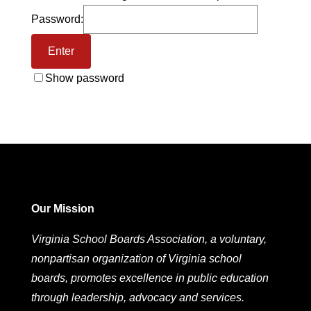
Password:
Show password
Our Mission
Virginia School Boards Association, a voluntary,
nonpartisan organization of Virginia school
boards, promotes excellence in public education
through leadership, advocacy and services.