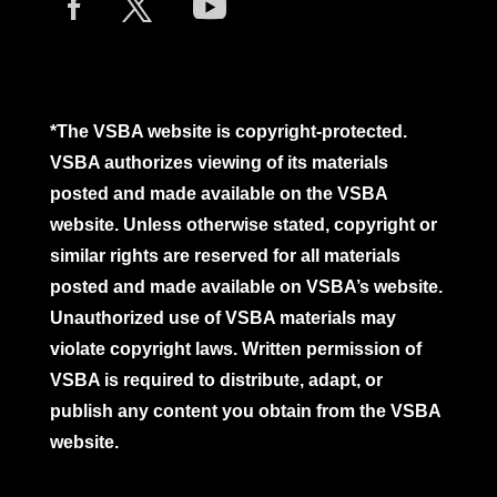
*The VSBA website is copyright-protected.
VSBA authorizes viewing of its materials
posted and made available on the VSBA
website. Unless otherwise stated, copyright or
similar rights are reserved for all materials
posted and made available on VSBA’s website.
Unauthorized use of VSBA materials may
violate copyright laws. Written permission of
VSBA is required to distribute, adapt, or
publish any content you obtain from the VSBA
website.