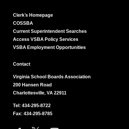
Clerk’s Homepage
COSSBA
Current Superintendent Searches
Access VSBA Policy Services
VSBA Employment Opportunities
Contact
Virginia School Boards Association
200 Hansen Road
Charlottesville, VA 22911
Tel:
434-295-8722
Fax: 434-295-8785