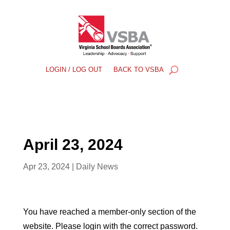
LOGIN / LOG OUT
BACK TO VSBA
April 23, 2024
Apr 23, 2024
|
Daily News
You have reached a member-only section of the
website. Please login with the correct password.