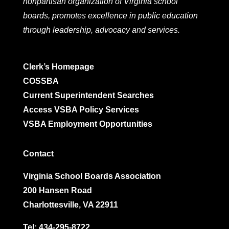
nonpartisan organization of Virginia school
boards, promotes excellence in public education
through leadership, advocacy and services.
Clerk’s Homepage
COSSBA
Current Superintendent Searches
Access VSBA Policy Services
VSBA Employment Opportunities
Contact
Virginia School Boards Association
200 Hansen Road
Charlottesville, VA 22911
Tel:
434-295-8722