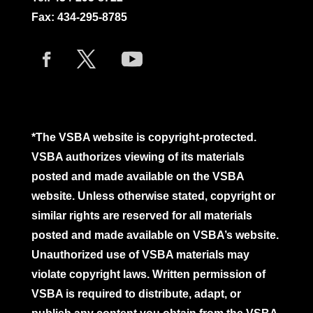
Fax: 434-295-8785
*The VSBA website is copyright-protected.
VSBA authorizes viewing of its materials
posted and made available on the VSBA
website. Unless otherwise stated, copyright or
similar rights are reserved for all materials
posted and made available on VSBA’s website.
Unauthorized use of VSBA materials may
violate copyright laws. Written permission of
VSBA is required to distribute, adapt, or