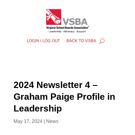
LOGIN / LOG OUT
BACK TO VSBA
2024 Newsletter 4 –
Graham Paige Profile in
Leadership
May 17, 2024
|
News