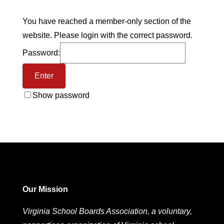
You have reached a member-only section of the
website. Please login with the correct password.
Password:
Show password
Our Mission
Virginia School Boards Association, a voluntary,