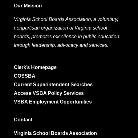
Our Mission
Virginia School Boards Association, a voluntary,
nonpartisan organization of Virginia school
boards, promotes excellence in public education
through leadership, advocacy and services.
Clerk’s Homepage
COSSBA
Current Superintendent Searches
Access VSBA Policy Services
VSBA Employment Opportunities
Contact
Virginia School Boards Association