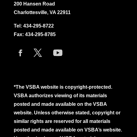
200 Hansen Road
Charlottesville, VA 22911
Tel:
434-295-8722
Fax: 434-295-8785
*The VSBA website is copyright-protected.
VSBA authorizes viewing of its materials
posted and made available on the VSBA
website. Unless otherwise stated, copyright or
similar rights are reserved for all materials
posted and made available on VSBA’s website.