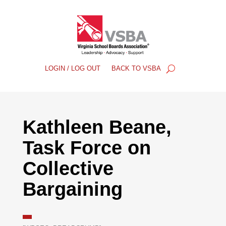
LOGIN / LOG OUT
BACK TO VSBA
Kathleen Beane,
Task Force on
Collective
Bargaining