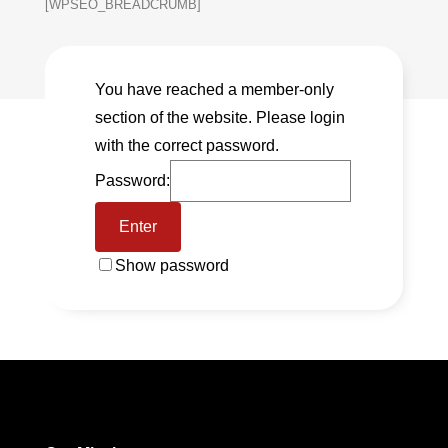
[WPSEO_BREADCRUMB]
You have reached a member-only
section of the website. Please login
with the correct password.
Password:
Show password