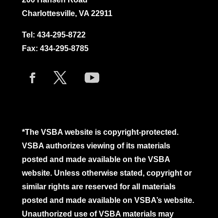
Charlottesville, VA 22911
Tel:
434-295-8722
Fax: 434-295-8785
*The VSBA website is copyright-protected.
VSBA authorizes viewing of its materials
posted and made available on the VSBA
website. Unless otherwise stated, copyright or
similar rights are reserved for all materials
posted and made available on VSBA’s website.
Unauthorized use of VSBA materials may