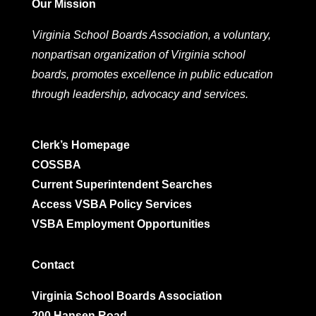
Our Mission
Virginia School Boards Association, a voluntary,
nonpartisan organization of Virginia school
boards, promotes excellence in public education
through leadership, advocacy and services.
Clerk’s Homepage
COSSBA
Current Superintendent Searches
Access VSBA Policy Services
VSBA Employment Opportunities
Contact
Virginia School Boards Association
200 Hansen Road