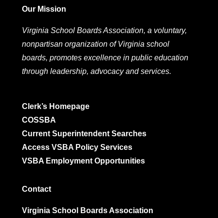
Our Mission
Virginia School Boards Association, a voluntary,
nonpartisan organization of Virginia school
boards, promotes excellence in public education
through leadership, advocacy and services.
Clerk’s Homepage
COSSBA
Current Superintendent Searches
Access VSBA Policy Services
VSBA Employment Opportunities
Contact
Virginia School Boards Association