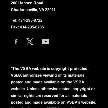
200 Hansen Road
Charlottesville, VA 22911
Tel:
434-295-8722
Fax: 434-295-8785
*The VSBA website is copyright-protected.
VSBA authorizes viewing of its materials
posted and made available on the VSBA
website. Unless otherwise stated, copyright or
similar rights are reserved for all materials
posted and made available on VSBA’s website.